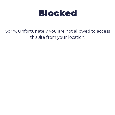
Blocked
Sorry, Unfortunately you are not allowed to access
this site from your location.